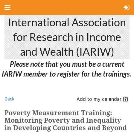
International Association
for Research in Income
and Wealth (IARIW)
Please note that you must be a current
IARIW member to register for the trainings.
Back
Add to my calendar
Poverty Measurement Training:
Monitoring Poverty and Inequality
in Developing Countries and Beyond