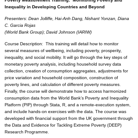
Poverty Measurement Training:
Monitoring Poverty and
Inequality in Developing Countries and Beyond
Presenters: Dean Jolliffe, Hai-Anh Dang, Nishant Yonzan, Diana
C. Garcia Rojas
(World Bank Group); David Johnson (IARIW)
Course Description:
This training will detail how to monitor
several measures of wellbeing, including poverty, prosperity,
inequality, and social mobility. It will go through the key steps of
monetary poverty analysis, including household survey data
collection, creation of consumption aggregates, adjustments for
price variation and household composition, construction of
poverty lines, and calculation of different poverty measures.
Finally, the course will demonstrate how to access harmonized
consumption data from the World Bank’s Poverty and Inequality
Platform (PIP) through Stata, R, and a remote-execution system,
and include hands-on exercises with the data. The course was
developed with financial support from the UK government through
the Data and Evidence for Tackling Extreme Poverty (DEEP)
Research Programme.