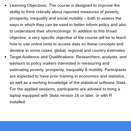
Learning Objectives: The course is designed to improve the
ability to think critically about reported measures of poverty,
prosperity, inequality and social mobility – both to assess the
ways in which they can be used to better inform policy and also
to understand their shortcomings. In addition to this broad
objective, a very specific objective of the course will be to teach
how to use online tools to access data on these concepts and
develop in some cases, global, regional and country estimates.
Target Audience and Qualifications: Researchers, analysts, and
advisors to policy makers interested in measuring and
estimating poverty, prosperity, inequality & mobility. Participants
are expected to have prior training in economics and statistics,
as well as a working knowledge of the statistical software Stata.
For the applied sessions, participants are advised to bring a
laptop equipped with Stata version 16 or later, or with R
installed.