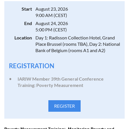
Start
August 23, 2026
9:00 AM (CEST)
End
August 24, 2026
5:00 PM (CEST)
Location
Day 1: Radisson Collection Hotel, Grand
Place Brussel (rooms TBA), Day 2: National
Bank of Belgium (rooms A1 and A2)
REGISTRATION
IARIW Member 39th General Conference
Training: Poverty Measurement