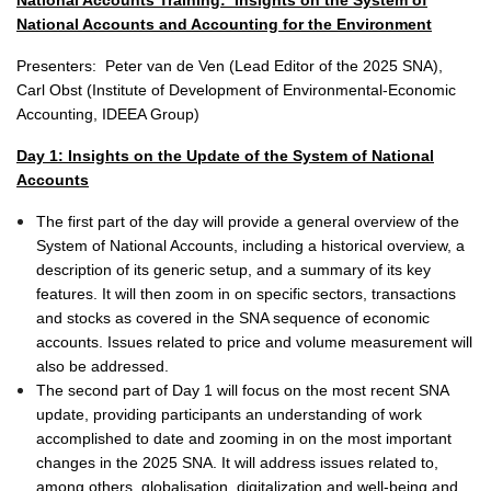
National Accounts Training:
Insights on the System of
National Accounts and Accounting for the Environment
Presenters:
Peter van de Ven (Lead Editor of the 2025 SNA),
Carl Obst (Institute of Development of Environmental-Economic
Accounting, IDEEA Group)
Day 1:
Insights on the Update of the System of National
Accounts
The first part of the day will provide a general overview of the
System of National Accounts, including a historical overview, a
description of its generic setup, and a summary of its key
features. It will then zoom in on specific sectors, transactions
and stocks as covered in the SNA sequence of economic
accounts. Issues related to price and volume measurement will
also be addressed.
The second part of Day 1 will focus on the most recent SNA
update, providing participants an understanding of work
accomplished to date and zooming in on the most important
changes in the 2025 SNA. It will address issues related to,
among others, globalisation, digitalization and well-being and