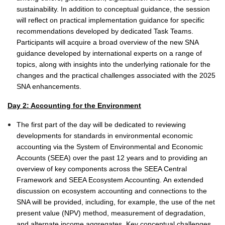
sustainability. In addition to conceptual guidance, the session
will reflect on practical implementation guidance for specific
recommendations developed by dedicated Task Teams.
Participants will acquire a broad overview of the new SNA
guidance developed by international experts on a range of
topics, along with insights into the underlying rationale for the
changes and the practical challenges associated with the 2025
SNA enhancements.
Day 2: Accounting for the Environment
The first part of the day will be dedicated to reviewing
developments for standards in environmental economic
accounting via the System of Environmental and Economic
Accounts (SEEA) over the past 12 years and to providing an
overview of key components across the SEEA Central
Framework and SEEA Ecosystem Accounting. An extended
discussion on ecosystem accounting and connections to the
SNA will be provided, including, for example, the use of the net
present value (NPV) method, measurement of degradation,
and alternate income aggregates. Key conceptual challenges,