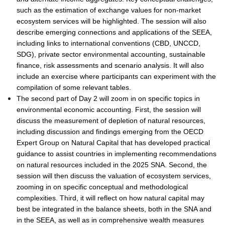
such as the estimation of exchange values for non-market
ecosystem services will be highlighted. The session will also
describe emerging connections and applications of the SEEA,
including links to international conventions (CBD, UNCCD,
SDG), private sector environmental accounting, sustainable
finance, risk assessments and scenario analysis. It will also
include an exercise where participants can experiment with the
compilation of some relevant tables.
The second part of Day 2 will zoom in on specific topics in
environmental economic accounting. First, the session will
discuss the measurement of depletion of natural resources,
including discussion and findings emerging from the OECD
Expert Group on Natural Capital that has developed practical
guidance to assist countries in implementing recommendations
on natural resources included in the 2025 SNA. Second, the
session will then discuss the valuation of ecosystem services,
zooming in on specific conceptual and methodological
complexities. Third, it will reflect on how natural capital may
best be integrated in the balance sheets, both in the SNA and
in the SEEA, as well as in comprehensive wealth measures