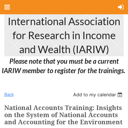
International Association
for Research in Income
and Wealth (IARIW)
Please note that you must be a current
IARIW member to register for the trainings.
Back
Add to my calendar
National Accounts Training: Insights
on the System of National Accounts
and Accounting for the Environment