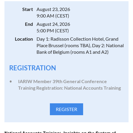
Start
August 23, 2026
9:00 AM (CEST)
End
August 24, 2026
5:00 PM (CEST)
Location
Day 1: Radisson Collection Hotel, Grand
Place Brussel (rooms TBA), Day 2: National
Bank of Belgium (rooms A1 and A2)
REGISTRATION
IARIW Member 39th General Conference
Training Registration: National Accounts Training