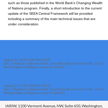
such as those published in the World Bank’s Changing Wealth
of Nations program. Finally, a short introduction to the current
update of the SEEA Central Framework will be provided
including a summary of the main technical issues that are
under consideration.
Poverty Measurement Training: Monitoring Poverty and
Inequality in Developing Countries and Beyond
August 23, 2026 9:00 AM (CEST)
Day 1: Radisson Collection Hotel, Grand Place Brussel (rooms TBA), Day 2:
National Bank of Belgium (rooms A1 and A2)
National Accounts Training: Insights on the System of
National Accounts and Accounting for the Environment
August 23, 2026 9:00 AM (CEST)
Day 1: Radisson Collection Hotel, Grand Place Brussel (rooms TBA), Day 2:
National Bank of Belgium (rooms A1 and A2)
IARIW, 1100 Vermont Avenue, NW, Suite 650, Washington,